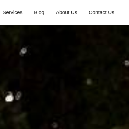
Services
Blog
About Us
Contact Us