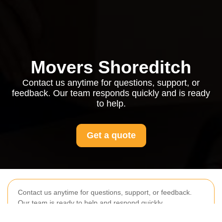
Movers Shoreditch
Contact us anytime for questions, support, or
feedback. Our team responds quickly and is ready
to help.
Get a quote
Contact us anytime for questions, support, or feedback.
Our team is ready to help and respond quickly.